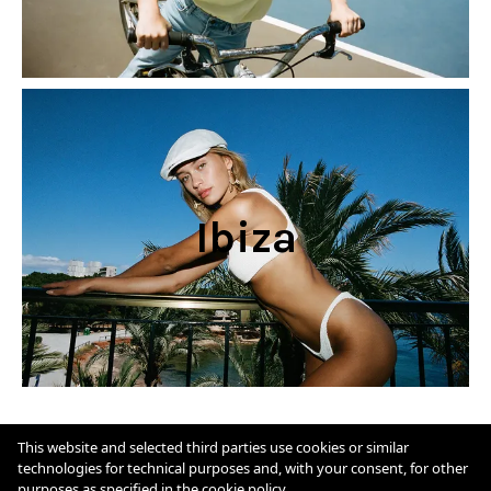
Ibiza
Cookie Policy
This website and selected third parties use cookies or similar
technologies for technical purposes and, with your consent, for other
purposes as specified in the
cookie policy
.