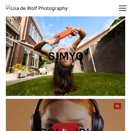
Lisa de Wolf Photography
SIMYO