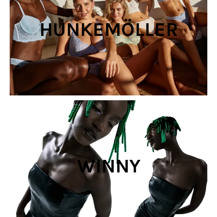
HUNKEMÖLLER
WINNY