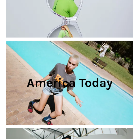
America Today