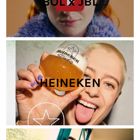
BOL x JBL
HEINEKEN