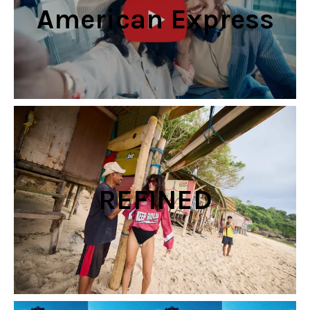
American Express
REFINED