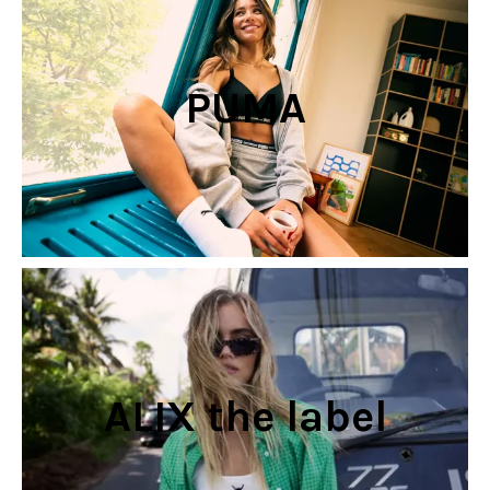
PUMA
ALIX the label