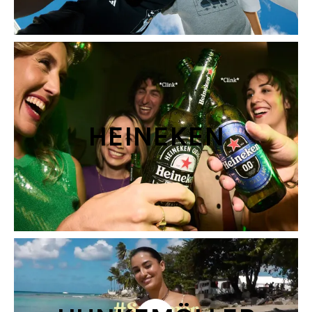
HEINEKEN