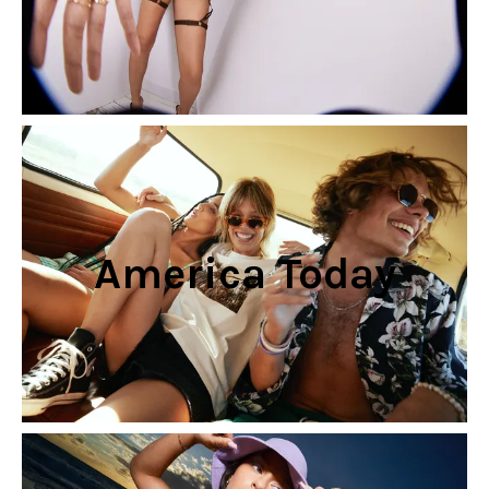
America Today