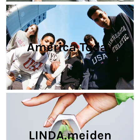
America Today
LINDA.meiden