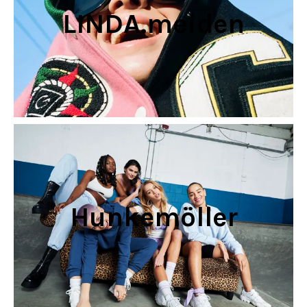
LINDA.meiden
Hunkemöller