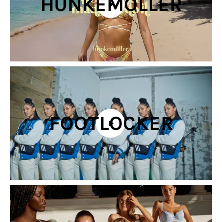
HUNKEMÖLLER
FOOTLOCKER