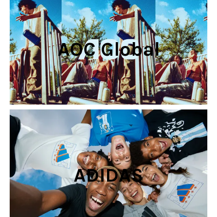
AOC Global
ADIDAS