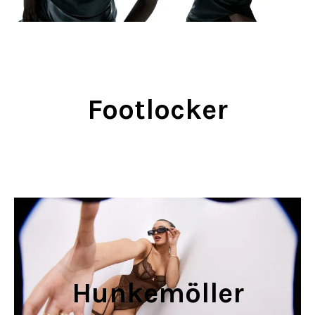
Footlocker
Hunkemöller