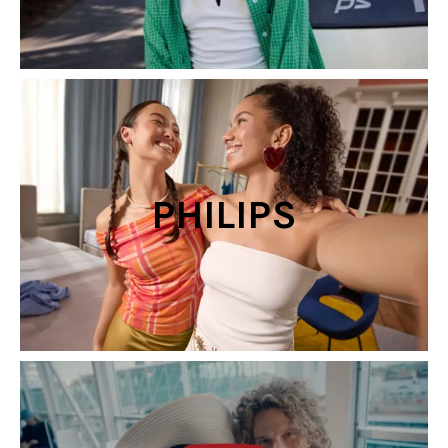
PHILIPS