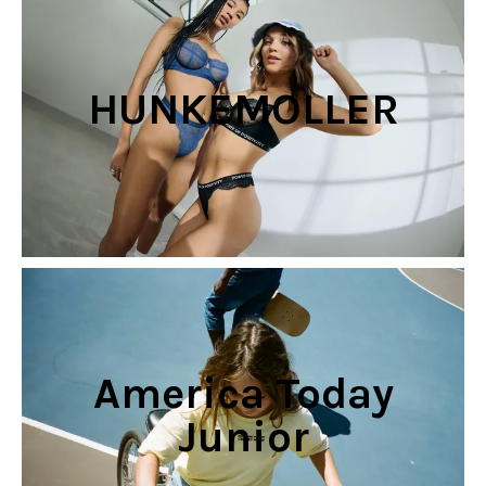
HUNKEMOLLER
America Today
Junior