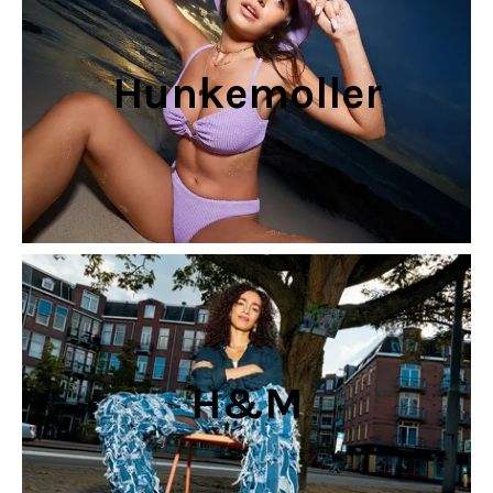
Hunkemoller
H&M